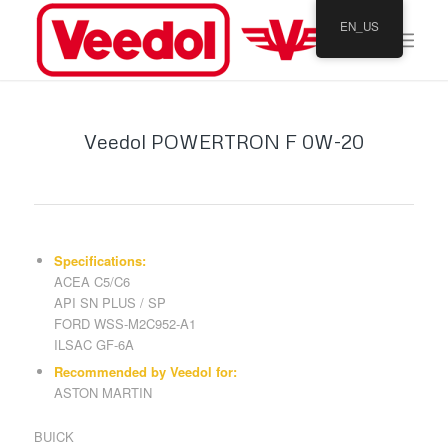
EN_US
Veedol POWERTRON F 0W-20
Specifications:
ACEA C5/C6
API SN PLUS / SP
FORD WSS-M2C952-A1
ILSAC GF-6A
Recommended by Veedol for:
ASTON MARTIN
BUICK