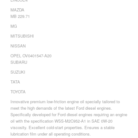
MAZDA
MB 229.71
MG
MITSUBISHI
NISSAN
OPEL OV0401547-A20
SUBARU
SUZUKI
TATA
TOYOTA
Innovative premium low-friction engine oil specially tailored to
meet the high demands of the latest Ford diesel engines.
Specifically developed for Ford diesel engines requiring an engine
oil with the specification WSS-M2C952-A1 in SAE 0W-20
viscosity. Excellent cold-start properties. Ensures a stable
lubrication film under all operating conditions.