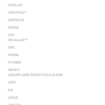
CADILLAC
CHEVROLET
CHRYSLER
DODGE
FIAT
GM dexosD™
GMC
HONDA
HYUNDAI
INFINITI
JAGUAR LAND ROVER STJLR.03.5006
JEEP
KIA
LEXUS
LINCOLN