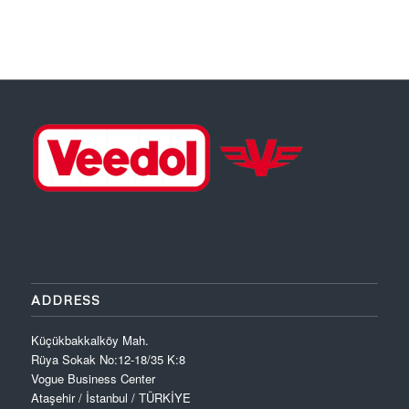
Download PDF
ADDRESS
Küçükbakkalköy Mah.
Rüya Sokak No:12-18/35 K:8
Vogue Business Center
Ataşehir / İstanbul / TÜRKİYE