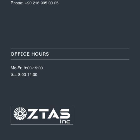
Phone: +90 216 995 03 25
OFFICE HOURS
Mo-Fr: 8:00-19:00
Sa: 8:00-14:00