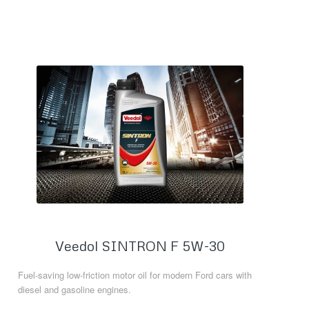
Veedol SINTRON F 5W-30
Fuel-saving low-friction motor oil for modern Ford cars with
diesel and gasoline engines.