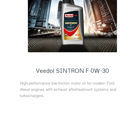
Veedol SINTRON F 0W-30
High-performance low-friction motor oil for modern Ford
diesel engines with exhaust aftertreatment systems and
turbochargers.
Read more