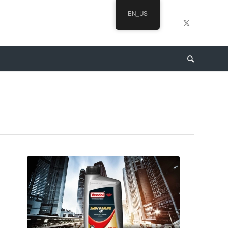
EN_US