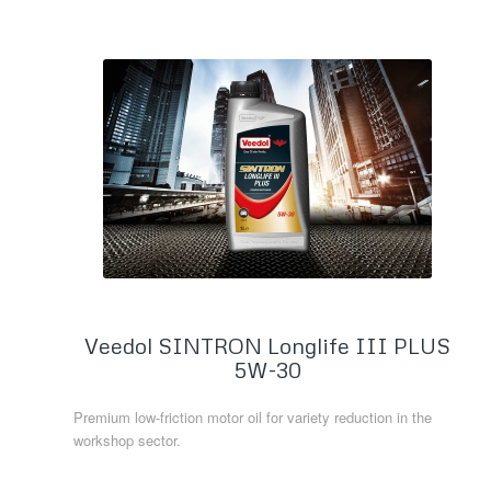
Veedol SINTRON Longlife III PLUS
5W-30
Premium low-friction motor oil for variety reduction in the
workshop sector.