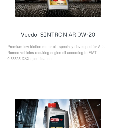
Veedol SINTRON AR 0W-20
Premium low-friction motor oil, specially developed for Alfa
Romeo vehicles requiring engine oil according to FIAT
9.55535-DSX specification.
Read more