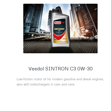
Veedol SINTRON C3 0W-30
Low-friction motor oil for modern gasoline and diesel engines,
also with turbochargers in cars and vans.
Read more