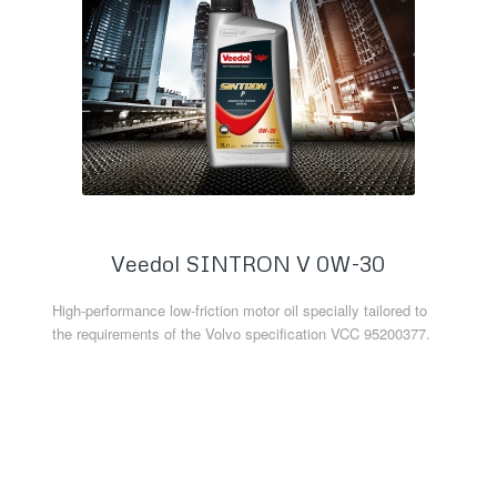
Veedol SINTRON V 0W-30
High-performance low-friction motor oil specially tailored to
the requirements of the Volvo specification VCC 95200377.
Read more