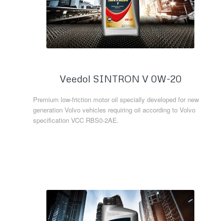
Veedol SINTRON V 0W-20
Premium low-friction motor oil specially developed for new
generation Volvo vehicles requiring oil according to Volvo
specification VCC RBS0-2AE.
Read more