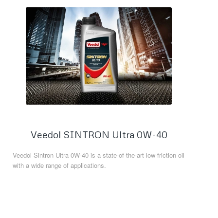
Veedol SINTRON Ultra 0W-40
Veedol Sintron Ultra 0W-40 is a state-of-the-art low-friction oil
with a wide range of applications.
Read more