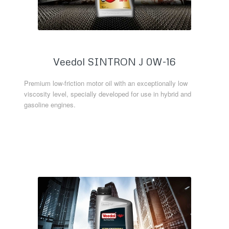
Veedol SINTRON J 0W-16
Premium low-friction motor oil with an exceptionally low
viscosity level, specially developed for use in hybrid and
gasoline engines.
Read more