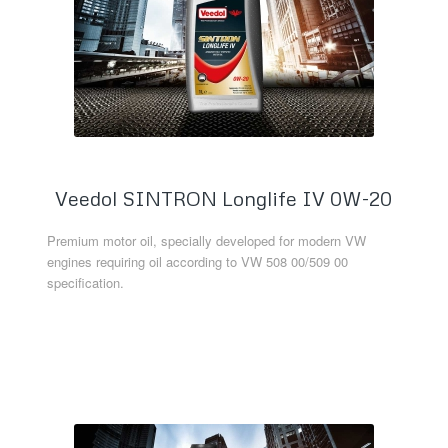
Veedol SINTRON Longlife IV 0W-20
Premium motor oil, specially developed for modern VW
engines requiring oil according to VW 508 00/509 00
specification.
Read more