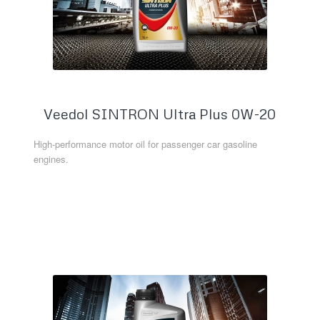
Veedol SINTRON Ultra Plus 0W-20
High-performance motor oil for passenger car gasoline
engines.
Read more