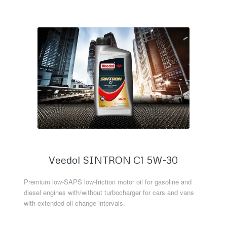
Veedol SINTRON C1 5W-30
Premium low-SAPS low-friction motor oil for gasoline and
diesel engines with/without turbocharger for cars and vans
with extended oil change intervals.