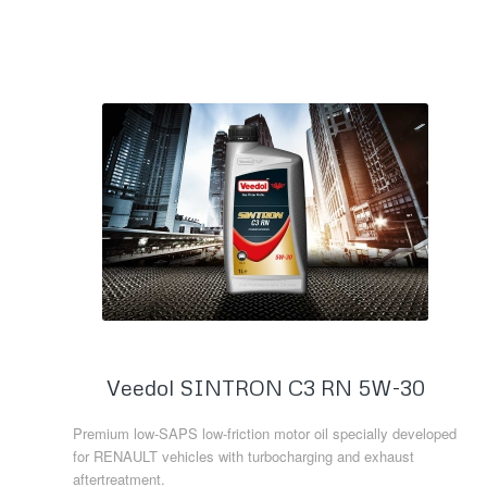
Read more
Veedol SINTRON C3 RN 5W-30
Premium low-SAPS low-friction motor oil specially developed
for RENAULT vehicles with turbocharging and exhaust
aftertreatment.