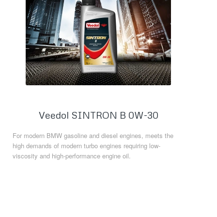
Veedol SINTRON B 0W-30
For modern BMW gasoline and diesel engines, meets the
high demands of modern turbo engines requiring low-
viscosity and high-performance engine oil.
Read more