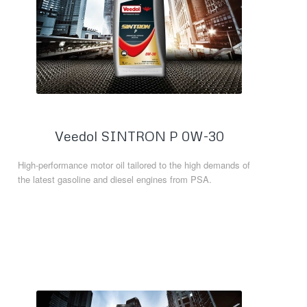
Veedol SINTRON P 0W-30
High-performance motor oil tailored to the high demands of
the latest gasoline and diesel engines from PSA.
Read more