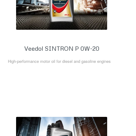
Veedol SINTRON P 0W-20
High-performance motor oil for diesel and gasoline engines
Read more