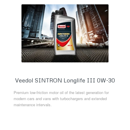
Veedol SINTRON Longlife III 0W-30
Premium low-friction motor oil of the latest generation for
modern cars and vans with turbochargers and extended
maintenance intervals.
Read more