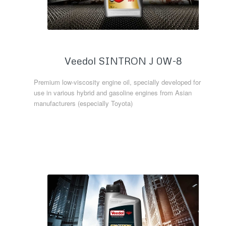
Veedol SINTRON J 0W-8
Premium low-viscosity engine oil, specially developed for
use in various hybrid and gasoline engines from Asian
manufacturers (especially Toyota)
Read more