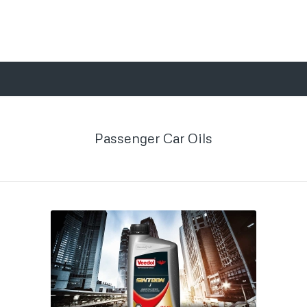
Passenger Car Oils