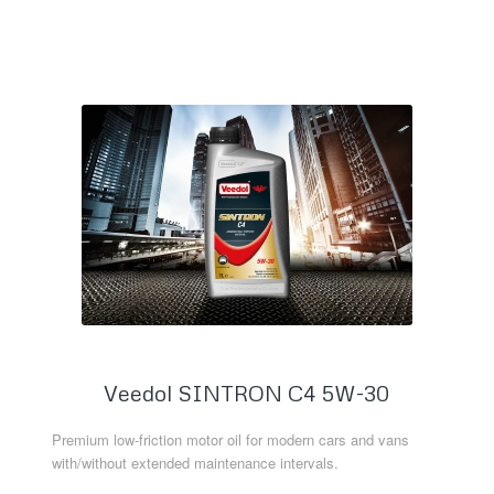
Read more
Veedol SINTRON C4 5W-30
Premium low-friction motor oil for modern cars and vans
with/without extended maintenance intervals.