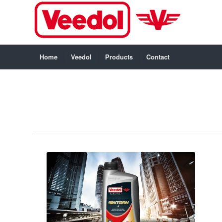
Home
Veedol
Products
Contact