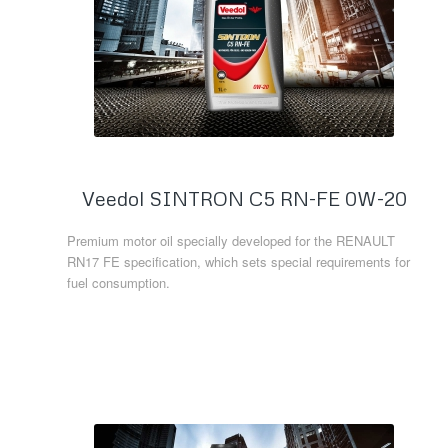
Veedol SINTRON C5 RN-FE 0W-20
Premium motor oil specially developed for the RENAULT
RN17 FE specification, which sets special requirements for
fuel consumption.
Read more