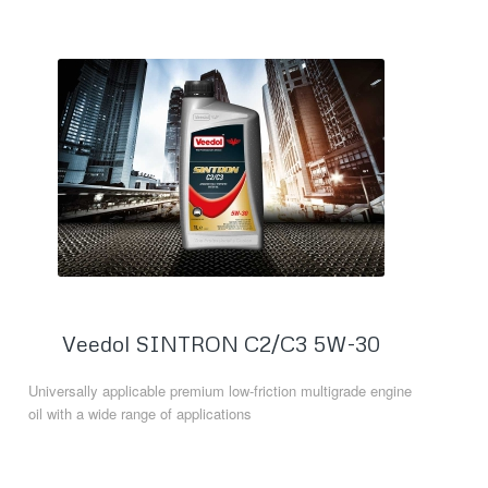
Veedol SINTRON C2/C3 5W-30
Universally applicable premium low-friction multigrade engine
oil with a wide range of applications
Read more