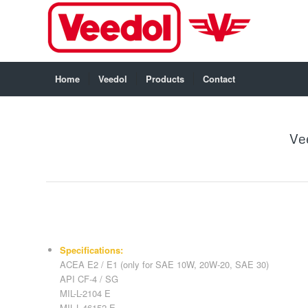
Home
Veedol
Products
Contact
Ve
Specifications:
ACEA E2 / E1 (only for SAE 10W, 20W-20, SAE 30)
API CF-4 / SG
MIL-L-2104 E
MIL-L-46152 E