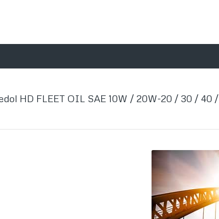
edol HD FLEET OIL SAE 10W / 20W-20 / 30 / 40 /