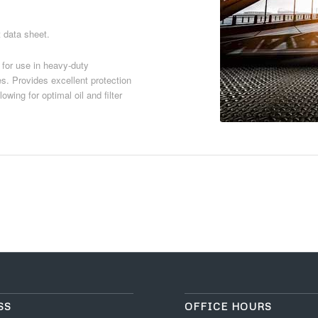
t data sheet.
 for use in heavy-duty
es. Provides excellent protection
wing for optimal oil and filter
Download PDF
SS
OFFICE HOURS