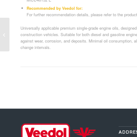
Recommended by Veedol for:
For further recommendation details, please refer to the produc
Universally applicable premium single-grade engine oils, designed
Commercial vehicle oils 12
construction vehicles. Suitable for both diesel and gasoline engin
against wear, corrosion, and deposits. Minimal oil consumption, allo
change intervals.
ADDRE