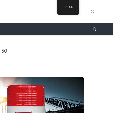
EN_US
 50