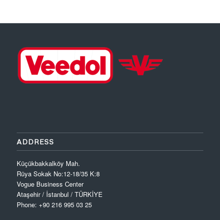
ADDRESS
Küçükbakkalköy Mah.
Rüya Sokak No:12-18/35 K:8
Vogue Business Center
Ataşehir / İstanbul / TÜRKİYE
Phone: +90 216 995 03 25