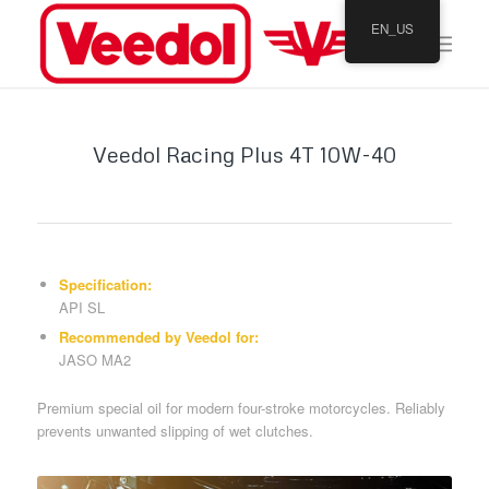
EN_US
Veedol Racing Plus 4T 10W-40
Specification:
API SL
Recommended by Veedol for:
JASO MA2
Premium special oil for modern four-stroke motorcycles. Reliably
prevents unwanted slipping of wet clutches.