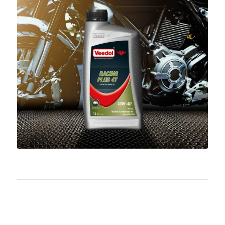
Download PDF