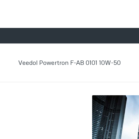
Veedol Powertron F-AB 0101 10W-50