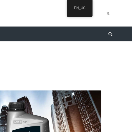
EN_US