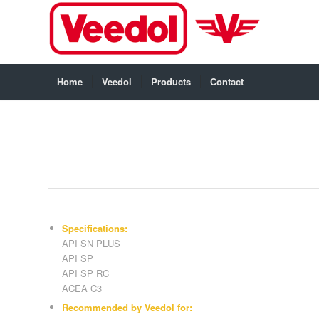
Home
Veedol
Products
Contact
Specifications:
API SN PLUS
API SP
API SP RC
ACEA C3
Recommended by Veedol for: