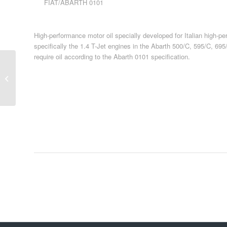
FIAT/ABARTH 0101
High-performance motor oil specially developed for Italian high-p
specifically the 1.4 T-Jet engines in the Abarth 500/C, 595/C, 69
require oil according to the Abarth 0101 specification.
Passenger Car Oil 32