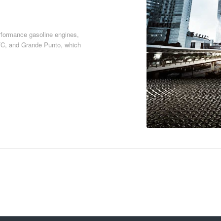
erformance gasoline engines,
5/C, and Grande Punto, which
Download PDF