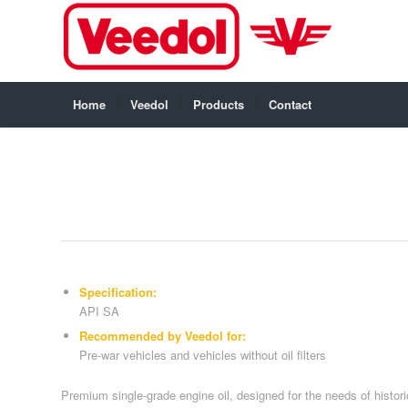
Home
Veedol
Products
Contact
Specification:
API SA
Recommended by Veedol for:
Pre-war vehicles and vehicles without oil filters
Premium single-grade engine oil, designed for the needs of historic 