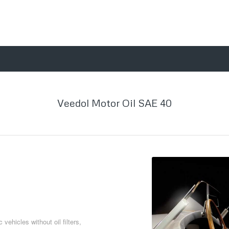
Veedol Motor Oil SAE 40
vehicles without oil filters,