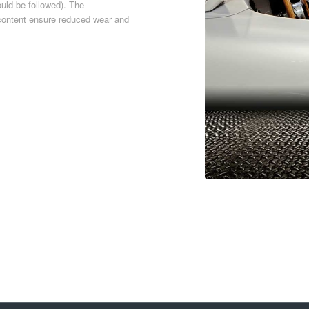
ould be followed). The
h content ensure reduced wear and
Download PDF