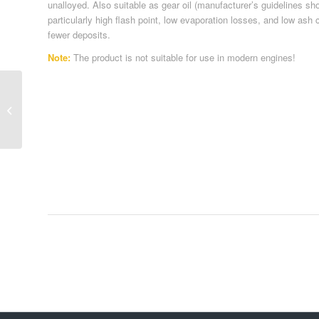
unalloyed. Also suitable as gear oil (manufacturer’s guidelines sh
particularly high flash point, low evaporation losses, and low as
fewer deposits.
Note:
The product is not suitable for use in modern engines!
Passenger Car Oil 38