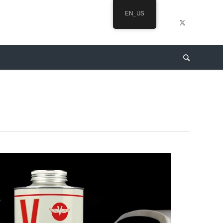
EN_US