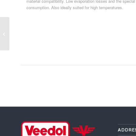
material compatibility. Low evaporation losses and the special
consumption. Also ideally suited for high temperatures.
Passenger Car Oil 40
ADDRE