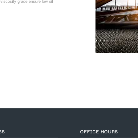
 viscosity grade ensure low oil
Download PDF
SS
OFFICE HOURS