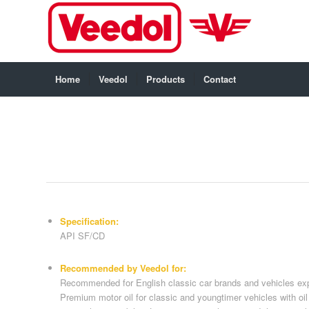
Home
Veedol
Products
Contact
Specification:
API SF/CD
Recommended by Veedol for:
Recommended for English classic car brands and vehicles exp
Premium motor oil for classic and youngtimer vehicles with oil f