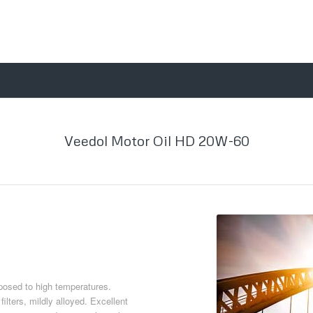
Veedol Motor Oil HD 20W-60
osed to high temperatures.
ilters, mildly alloyed. Excellent