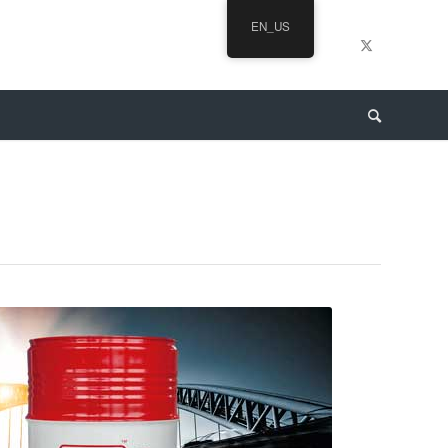
EN_US