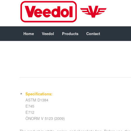
Home
Veedol
Products
Contact
Specifications:
ASTM D1384
E745
E712
ÖNORM V 5123 (2009)