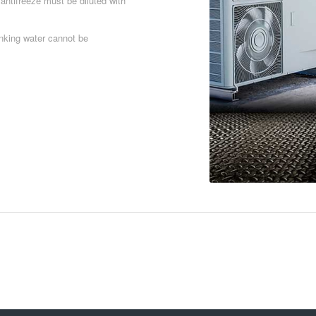
 antifreeze must be diluted with
inking water cannot be
Download PDF