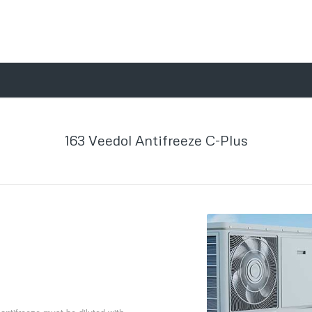
163 Veedol Antifreeze C-Plus