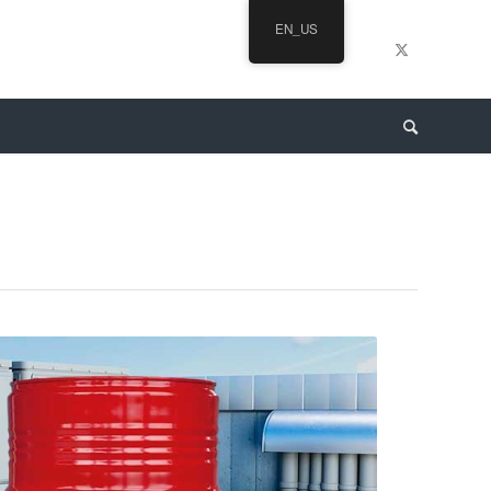
EN_US