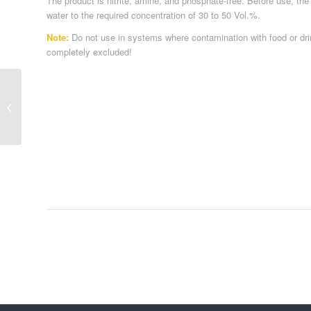
The product is nitrite, amine, and phosphate-free. Before use, the
water to the required concentration of 30 to 50 Vol.%.
Note:
Do not use in systems where contamination with food or dr
completely excluded!
Antifreeze / Heat Transfer Media 1