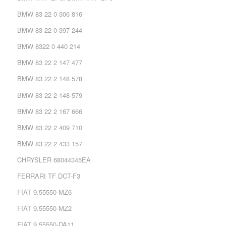
BMW 83 22 0 306 816
BMW 83 22 0 397 244
BMW 8322 0 440 214
BMW 83 22 2 147 477
BMW 83 22 2 148 578
BMW 83 22 2 148 579
BMW 83 22 2 167 666
BMW 83 22 2 409 710
BMW 83 22 2 433 157
CHRYSLER 68044345EA
FERRARI TF DCT-F3
FIAT 9.55550-MZ6
FIAT 9.55550-MZ2
FIAT 9.55550-DA11