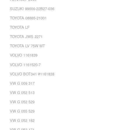
SUZUKI 99000-22B27-036
TOYOTA 08885-21001
TOYOTA LF
TOYOTA JWS 2271
TOYOTA LV 75W MT
VOLVO 1161839
VOLVO 1161520-7
VOLVO BOT341 #1161838
VW G 009 317
VW G 052 513
VW G 052 529
VW G 055 529
VW G 052 182
VW G 052 171