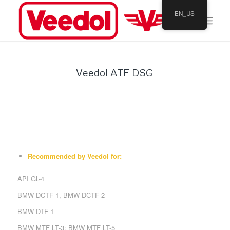
EN_US
Veedol ATF DSG
Recommended by Veedol for:
API GL-4
BMW DCTF-1, BMW DCTF-2
BMW DTF 1
BMW MTF LT-3; BMW MTF LT-5