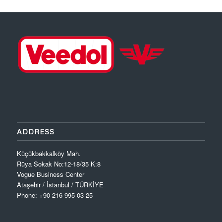
ADDRESS
Küçükbakkalköy Mah.
Rüya Sokak No:12-18/35 K:8
Vogue Business Center
Ataşehir / İstanbul / TÜRKİYE
Phone: +90 216 995 03 25