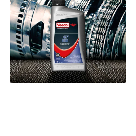
Download PDF