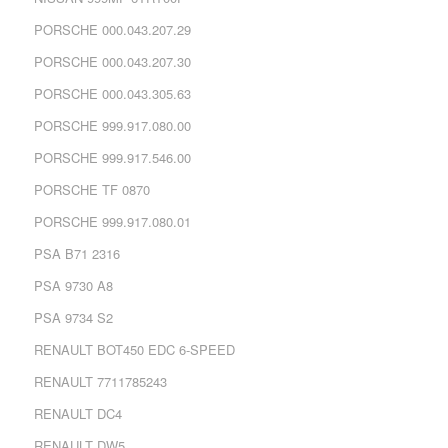
PORSCHE 000.043.207.29
PORSCHE 000.043.207.30
PORSCHE 000.043.305.63
PORSCHE 999.917.080.00
PORSCHE 999.917.546.00
PORSCHE TF 0870
PORSCHE 999.917.080.01
PSA B71 2316
PSA 9730 A8
PSA 9734 S2
RENAULT BOT450 EDC 6-SPEED
RENAULT 7711785243
RENAULT DC4
RENAULT DW5