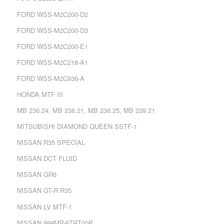
FORD WSS-M2C200-D2
FORD WSS-M2C200-D3
FORD WSS-M2C200-E1
FORD WSS-M2C218-A1
FORD WSS-M2C936-A
HONDA MTF III
MB 236.24, MB 236.21, MB 236.25, MB 239.21
MITSUBISHI DIAMOND QUEEN SSTF-1
NISSAN R35 SPECIAL
NISSAN DCT FLUID
NISSAN GR6
NISSAN GT-R R35
NISSAN LV MTF-1
NISSAN 999MP-6TRT00P