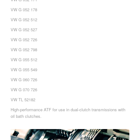
VW G 052 178
VW G 052 512
VW G 052 527
VW G 052 726
VW G 052 798
VW G 055 512
VW G 055 549
VW G 060 726
VW G 070 726
VW TL 52182
High-performance ATF for use in dual-clutch transmissions with
oil bath clutches.