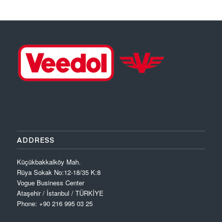
ADDRESS
Küçükbakkalköy Mah.
Rüya Sokak No:12-18/35 K:8
Vogue Business Center
Ataşehir / İstanbul / TÜRKİYE
Phone: +90 216 995 03 25