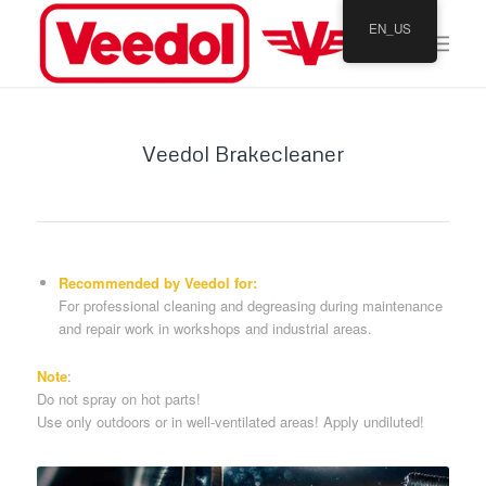
EN_US
Veedol Brakecleaner
Recommended by Veedol for:
For professional cleaning and degreasing during maintenance
and repair work in workshops and industrial areas.
Note
:
Do not spray on hot parts!
Use only outdoors or in well-ventilated areas! Apply undiluted!