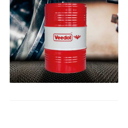
Download PDF