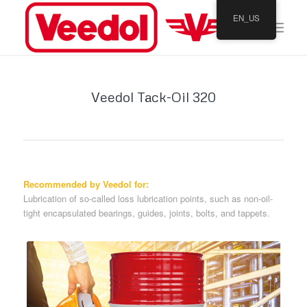
EN_US
Veedol Tack-Oil 320
Recommended by Veedol for:
Lubrication of so-called loss lubrication points, such as non-oil-
tight encapsulated bearings, guides, joints, bolts, and tappets.