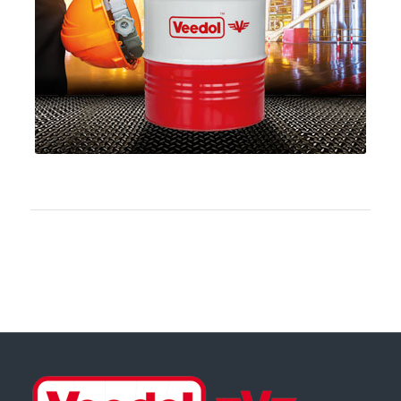
Download PDF