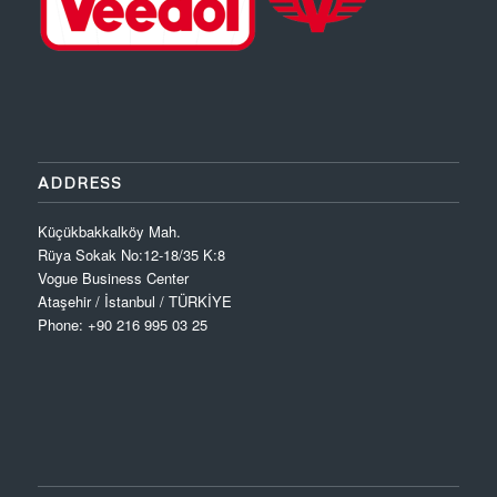
ADDRESS
Küçükbakkalköy Mah.
Rüya Sokak No:12-18/35 K:8
Vogue Business Center
Ataşehir / İstanbul / TÜRKİYE
Phone: +90 216 995 03 25