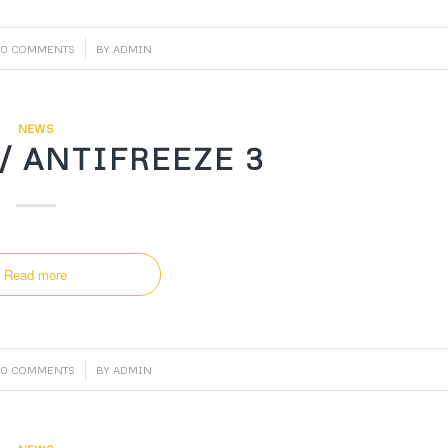
/
0 COMMENTS
BY
ADMIN
NEWS
/ ANTIFREEZE 3
Read more
/
0 COMMENTS
BY
ADMIN