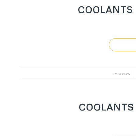
COOLANTS 
/
8 MAY 2025
COOLANTS 