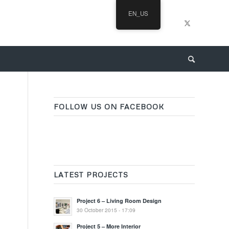
EN_US
FOLLOW US ON FACEBOOK
LATEST PROJECTS
Project 6 – Living Room Design
30 October 2015 - 17:09
Project 5 – More Interior