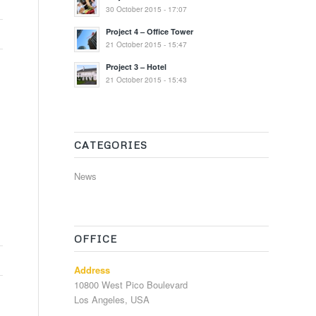
30 October 2015 - 17:07
Project 4 – Office Tower
21 October 2015 - 15:47
Project 3 – Hotel
21 October 2015 - 15:43
CATEGORIES
News
OFFICE
Address
10800 West Pico Boulevard
Los Angeles, USA