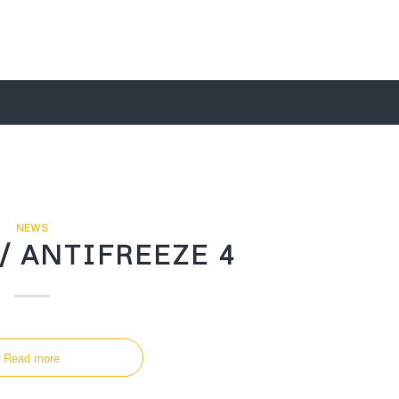
NEWS
/ ANTIFREEZE 4
Read more