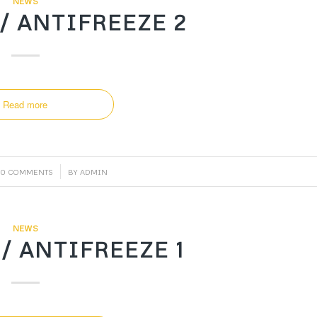
NEWS
/ ANTIFREEZE 2
Read more
/
0 COMMENTS
BY
ADMIN
NEWS
/ ANTIFREEZE 1