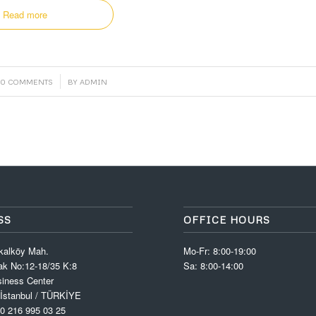
Read more
/
0 COMMENTS
BY
ADMIN
SS
OFFICE HOURS
kalköy Mah.
Mo-Fr: 8:00-19:00
k No:12-18/35 K:8
Sa: 8:00-14:00
iness Center
 İstanbul / TÜRKİYE
0 216 995 03 25