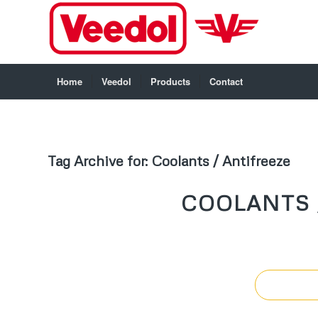
Home
Veedol
Products
Contact
Tag Archive for:
Coolants / Antifreeze
COOLANTS 