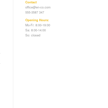
Contact
office@en-co.com
555-3587 347
Opening Hours:
Mo-Fr: 8:00-19:00
Sa: 8:00-14:00
So: closed