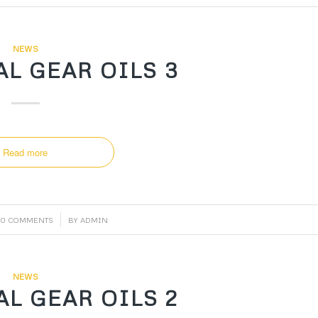
NEWS
L GEAR OILS 3
Read more
/
0 COMMENTS
BY
ADMIN
NEWS
L GEAR OILS 2