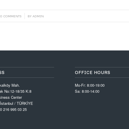
/
0 COMMENTS
BY
ADMIN
SS
OFFICE HOURS
kalköy Mah.
Mo-Fr: 8:00-19:00
k No:12-18/35 K:8
Sa: 8:00-14:00
iness Center
 İstanbul / TÜRKİYE
0 216 995 03 25