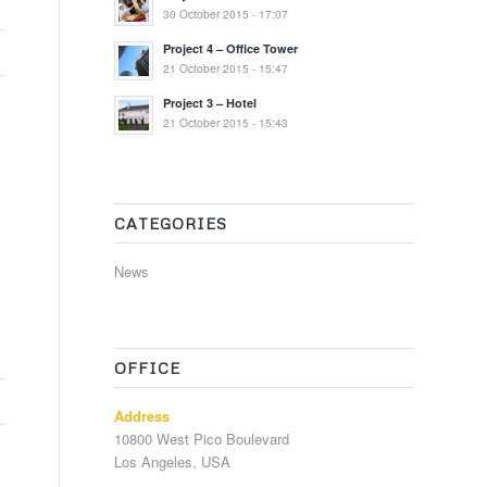
30 October 2015 - 17:07
Project 4 – Office Tower
21 October 2015 - 15:47
Project 3 – Hotel
21 October 2015 - 15:43
CATEGORIES
News
OFFICE
Address
10800 West Pico Boulevard
Los Angeles, USA