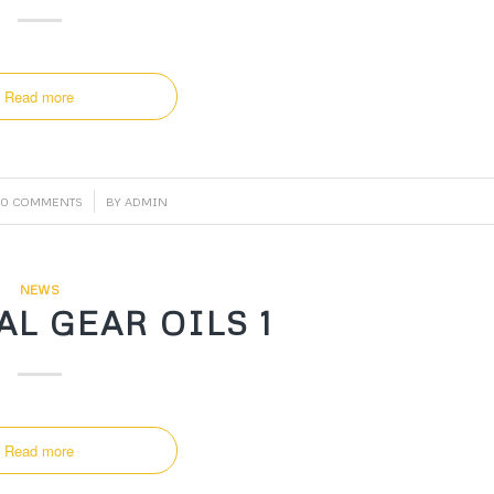
Read more
/
0 COMMENTS
BY
ADMIN
NEWS
L GEAR OILS 1
Read more