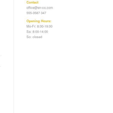
Contact
office@en-co.com
555-3587 347
Opening Hours:
Mo-Fr: 8:00-19:00
Sa: 8:00-14:00
So: closed