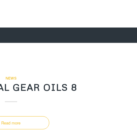
NEWS
L GEAR OILS 8
Read more