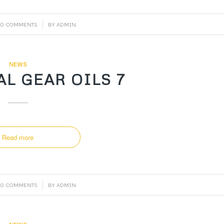
/
0 COMMENTS
BY
ADMIN
NEWS
L GEAR OILS 7
Read more
/
0 COMMENTS
BY
ADMIN