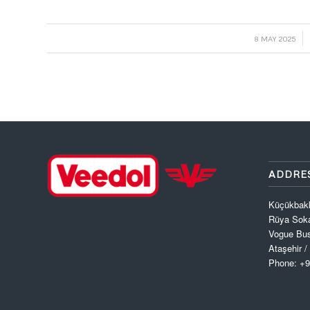
/
8 MAY 2025
ADDRE
Küçükbak
Rüya Soka
Vogue Bus
Ataşehir /
Phone: +9