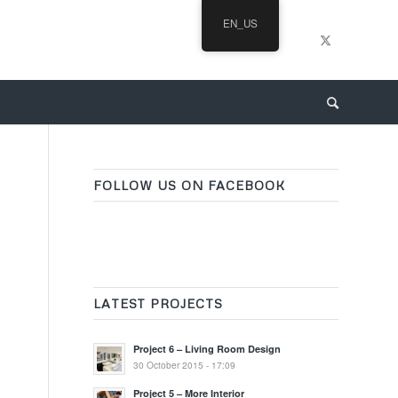
EN_US
FOLLOW US ON FACEBOOK
LATEST PROJECTS
Project 6 – Living Room Design
30 October 2015 - 17:09
Project 5 – More Interior