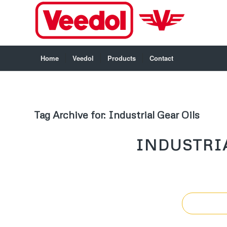
Home
Veedol
Products
Contact
Tag Archive for:
Industrial Gear Oils
INDUSTRIA