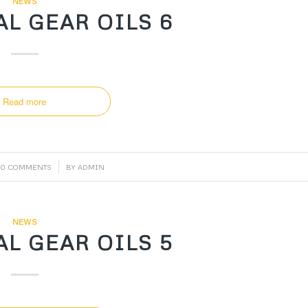
NEWS
L GEAR OILS 6
Read more
/
0 COMMENTS
BY
ADMIN
NEWS
L GEAR OILS 5