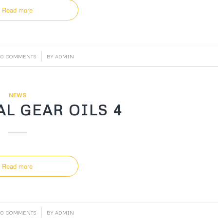
Read more
/
0 COMMENTS
BY
ADMIN
NEWS
L GEAR OILS 4
Read more
/
0 COMMENTS
BY
ADMIN