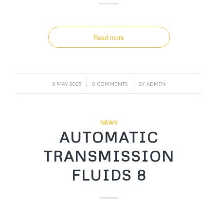
Read more
/
/
8 MAY 2025
0 COMMENTS
BY
ADMIN
NEWS
AUTOMATIC
TRANSMISSION
FLUIDS 8