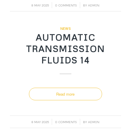
/
/
8 MAY 2025
0 COMMENTS
BY
ADMIN
NEWS
AUTOMATIC
TRANSMISSION
FLUIDS 14
Read more
/
/
8 MAY 2025
0 COMMENTS
BY
ADMIN