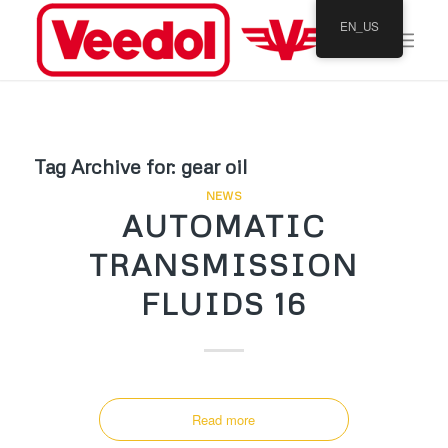
EN_US
Tag Archive for:
gear oil
NEWS
AUTOMATIC
TRANSMISSION
FLUIDS 16
Read more