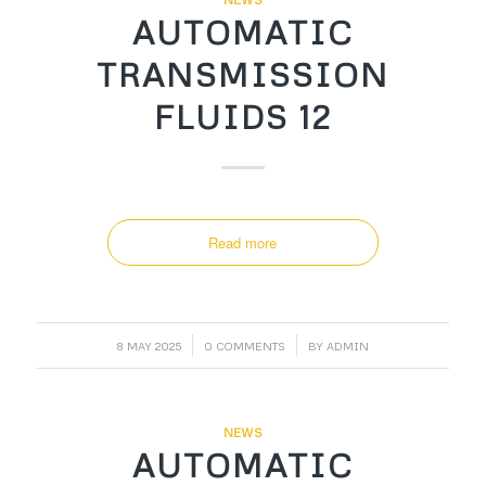
AUTOMATIC
TRANSMISSION
FLUIDS 12
Read more
/
/
8 MAY 2025
0 COMMENTS
BY
ADMIN
NEWS
AUTOMATIC