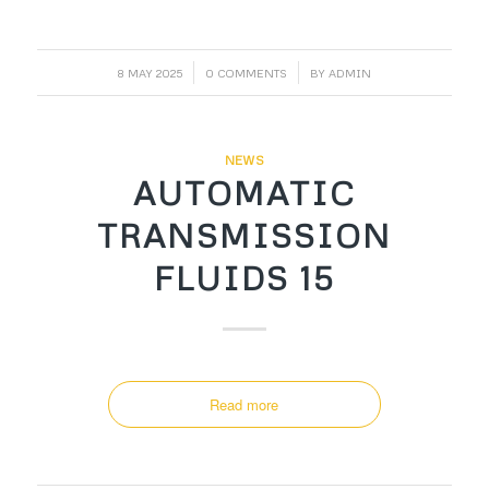
/
/
8 MAY 2025
0 COMMENTS
BY
ADMIN
NEWS
AUTOMATIC
TRANSMISSION
FLUIDS 15
Read more