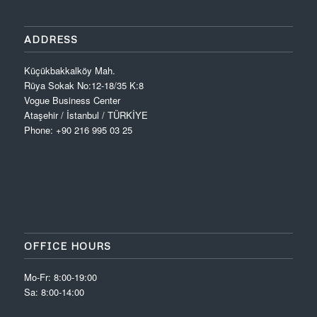
ADDRESS
Küçükbakkalköy Mah.
Rüya Sokak No:12-18/35 K:8
Vogue Business Center
Ataşehir / İstanbul / TÜRKİYE
Phone: +90 216 995 03 25
OFFICE HOURS
Mo-Fr: 8:00-19:00
Sa: 8:00-14:00