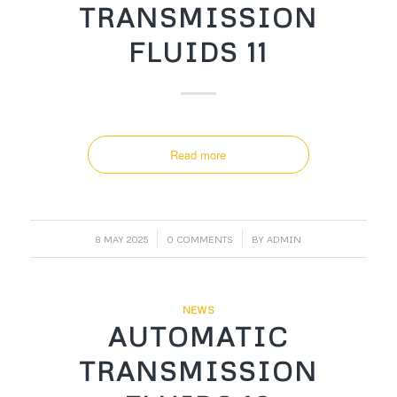
TRANSMISSION
FLUIDS 11
Read more
/
/
8 MAY 2025
0 COMMENTS
BY
ADMIN
NEWS
AUTOMATIC
TRANSMISSION