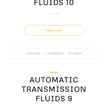
FLUIDS 10
Read more
/
/
8 MAY 2025
0 COMMENTS
BY
ADMIN
NEWS
AUTOMATIC
TRANSMISSION
FLUIDS 9