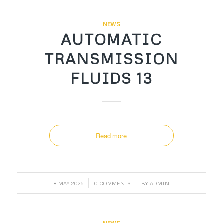
NEWS
AUTOMATIC
TRANSMISSION
FLUIDS 13
Read more
/
/
8 MAY 2025
0 COMMENTS
BY
ADMIN
NEWS