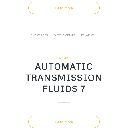
Read more
/
/
8 MAY 2025
0 COMMENTS
BY
ADMIN
NEWS
AUTOMATIC
TRANSMISSION
FLUIDS 7
Read more