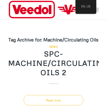
EN_US
Tag Archive for:
Machine/Circulating Oils
NEWS
SPC-
MACHINE/CIRCULATIN
OILS 2
Read more