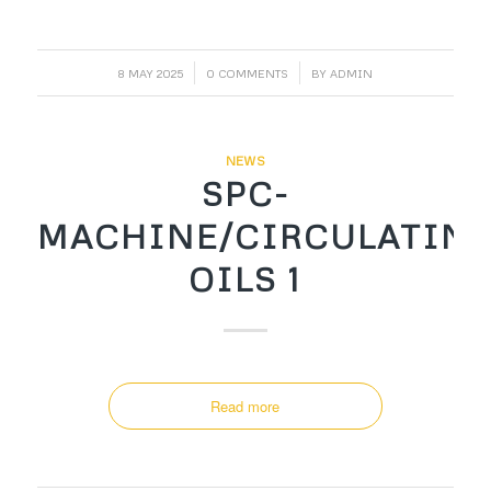
/
/
8 MAY 2025
0 COMMENTS
BY
ADMIN
NEWS
SPC-
MACHINE/CIRCULATIN
OILS 1
Read more