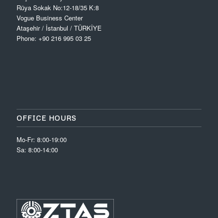
Rüya Sokak No:12-18/35 K:8
Vogue Business Center
Ataşehir / İstanbul / TÜRKİYE
Phone: +90 216 995 03 25
OFFICE HOURS
Mo-Fr: 8:00-19:00
Sa: 8:00-14:00